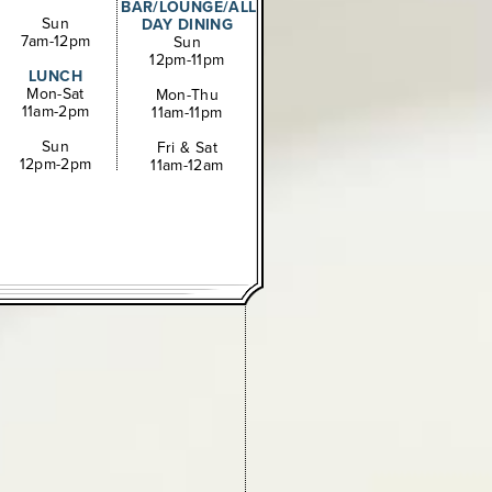
BAR/LOUNGE/ALL
Sun
DAY DINING
7am-12pm
Sun
12pm-11pm
LUNCH
Mon-Sat
Mon-Thu
11am-2pm
11am-11pm
Sun
Fri & Sat
12pm-2pm
11am-12am