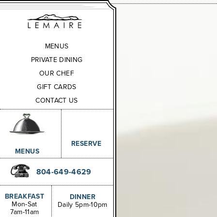
MENUS
PRIVATE DINING
OUR CHEF
GIFT CARDS
CONTACT US
RESERVE
MENUS
804-649-4629
BREAKFAST
DINNER
Mon-Sat
Daily 5pm-10pm
7am-11am